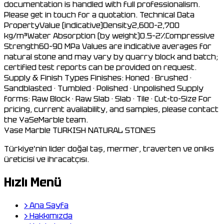
documentation is handled with full professionalism.
Please get in touch for a quotation. Technical Data
PropertyValue (indicative)Density2,600–2,700
kg/m³Water Absorption (by weight)0.5–2%Compressive
Strength60–90 MPa Values are indicative averages for
natural stone and may vary by quarry block and batch;
certified test reports can be provided on request.
Supply & Finish Types Finishes: Honed · Brushed ·
Sandblasted · Tumbled · Polished · Unpolished Supply
forms: Raw Block · Raw Slab · Slab · Tile · Cut-to-Size For
pricing, current availability, and samples, please contact
the YaSeMarble team.
Yase Marble
TURKISH NATURAL STONES
Türkiye'nin lider doğal taş, mermer, traverten ve oniks
üreticisi ve ihracatçısı.
Hızlı Menü
›
Ana Sayfa
›
Hakkımızda