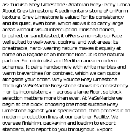
as: Turkish Grey Limestone · Anatolian Grey · Grey Limra
About Grey Limestone A sedimentary stone of uniform
texture, Grey Limestone is valued for its consistency
and its quiet, even tone, which allows it to carry large
areas without visual interruption. Finished honed,
brushed, or sandblasted, it offers a non-slip surface
well suited to walkways, copings, and wet areas; its
breathable, hard-wearing nature makes it equally at
home on a façade or an interior floor. It is the natural
partner for minimalist and Mediterranean-modern
schemes. It pairs handsomely with white marbles and
warm travertines for contrast, which we can quote
alongside your order. Why Source Grey Limestone
Through YaSeMarble Grey stone shows its consistency
— or its inconsistency — across a large floor, so block
selection matters more than ever. At YaSeMarble we
begin at the block, choosing the most suitable Grey
Limestone against your specification, then process it on
modern production lines at our partner facility. We
oversee finishing, packaging and loading to export
standard, and report to you throughout. Export