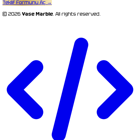
Teklif Formunu Aç
→
© 2026
Yase Marble
. All rights reserved.