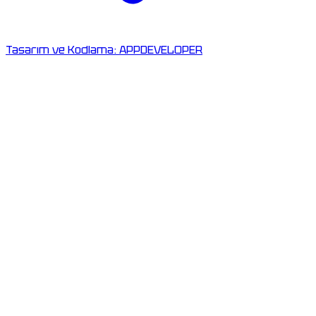
Tasarım ve Kodlama:
APPDEVELOPER