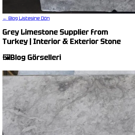
← Blog Listesine Dön
Grey Limestone Supplier from
Turkey | Interior & Exterior Stone
🖼️
Blog Görselleri