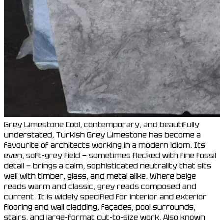
Grey Limestone Cool, contemporary, and beautifully
understated, Turkish Grey Limestone has become a
favourite of architects working in a modern idiom. Its
even, soft-grey field — sometimes flecked with fine fossil
detail — brings a calm, sophisticated neutrality that sits
well with timber, glass, and metal alike. Where beige
reads warm and classic, grey reads composed and
current. It is widely specified for interior and exterior
flooring and wall cladding, façades, pool surrounds,
stairs, and large-format cut-to-size work. Also known