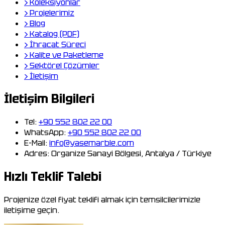
›
Koleksiyonlar
›
Projelerimiz
›
Blog
›
Katalog (PDF)
›
İhracat Süreci
›
Kalite ve Paketleme
›
Sektörel Çözümler
›
İletişim
İletişim Bilgileri
Tel:
+90 552 802 22 00
WhatsApp:
+90 552 802 22 00
E-Mail:
info@yasemarble.com
Adres:
Organize Sanayi Bölgesi, Antalya / Türkiye
Hızlı Teklif Talebi
Projenize özel fiyat teklifi almak için temsilcilerimizle
iletişime geçin.