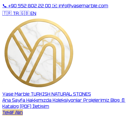
📞
+90 552 802 22 00
✉️
info@yasemarble.com
🇹🇷 TR
🇬🇧 EN
Yase Marble
TURKISH NATURAL STONES
Ana Sayfa
Hakkımızda
Koleksiyonlar
Projelerimiz
Blog
📄
Katalog (PDF)
İletişim
Teklif Alın