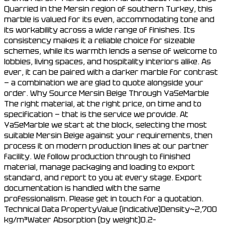
Quarried in the Mersin region of southern Turkey, this
marble is valued for its even, accommodating tone and
its workability across a wide range of finishes. Its
consistency makes it a reliable choice for sizeable
schemes, while its warmth lends a sense of welcome to
lobbies, living spaces, and hospitality interiors alike. As
ever, it can be paired with a darker marble for contrast
— a combination we are glad to quote alongside your
order. Why Source Mersin Beige Through YaSeMarble
The right material, at the right price, on time and to
specification — that is the service we provide. At
YaSeMarble we start at the block, selecting the most
suitable Mersin Beige against your requirements, then
process it on modern production lines at our partner
facility. We follow production through to finished
material, manage packaging and loading to export
standard, and report to you at every stage. Export
documentation is handled with the same
professionalism. Please get in touch for a quotation.
Technical Data PropertyValue (indicative)Density~2,700
kg/m³Water Absorption (by weight)0.2–