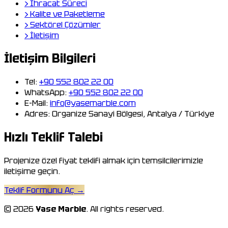
›
İhracat Süreci
›
Kalite ve Paketleme
›
Sektörel Çözümler
›
İletişim
İletişim Bilgileri
Tel:
+90 552 802 22 00
WhatsApp:
+90 552 802 22 00
E-Mail:
info@yasemarble.com
Adres:
Organize Sanayi Bölgesi, Antalya / Türkiye
Hızlı Teklif Talebi
Projenize özel fiyat teklifi almak için temsilcilerimizle
iletişime geçin.
Teklif Formunu Aç
→
© 2026
Yase Marble
. All rights reserved.