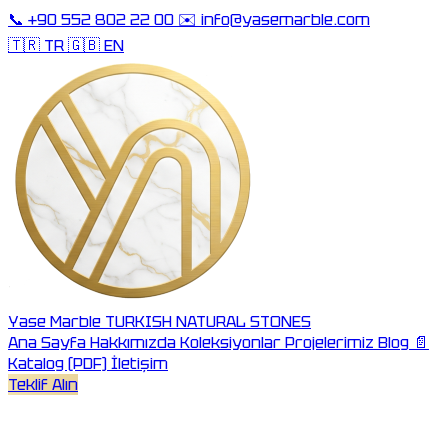
📞
+90 552 802 22 00
✉️
info@yasemarble.com
🇹🇷 TR
🇬🇧 EN
Yase Marble
TURKISH NATURAL STONES
Ana Sayfa
Hakkımızda
Koleksiyonlar
Projelerimiz
Blog
📄
Katalog (PDF)
İletişim
Teklif Alın