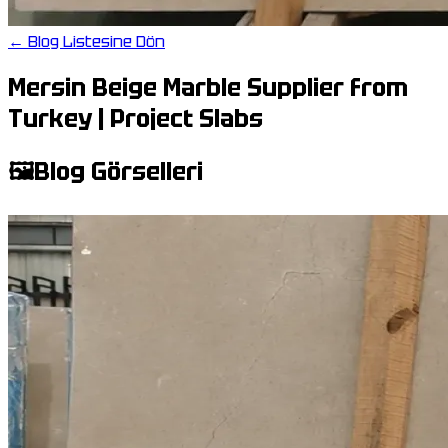
← Blog Listesine Dön
Mersin Beige Marble Supplier from
Turkey | Project Slabs
🖼️
Blog Görselleri