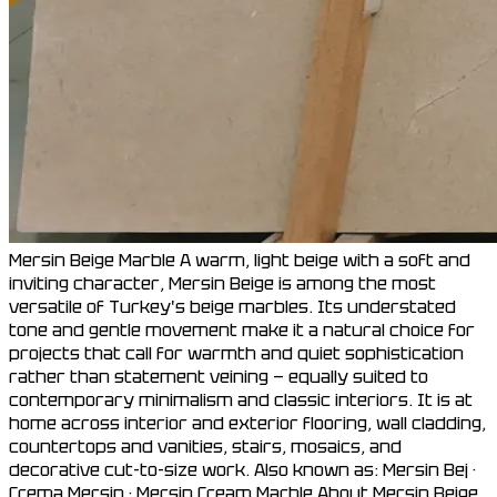
Mersin Beige Marble A warm, light beige with a soft and
inviting character, Mersin Beige is among the most
versatile of Turkey's beige marbles. Its understated
tone and gentle movement make it a natural choice for
projects that call for warmth and quiet sophistication
rather than statement veining — equally suited to
contemporary minimalism and classic interiors. It is at
home across interior and exterior flooring, wall cladding,
countertops and vanities, stairs, mosaics, and
decorative cut-to-size work. Also known as: Mersin Bej ·
Crema Mersin · Mersin Cream Marble About Mersin Beige