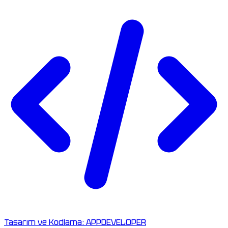
Tasarım ve Kodlama:
APPDEVELOPER