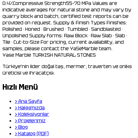
0.4%Compressive Strength55–70 MPa Values are
indicative averages for natural stone and may vary by
quarry block and batch; certified test reports can be
provided on request. Supply & Finish Types Finishes:
Polished · Honed · Brushed · Tumbled · Sandblasted ·
Unpolished Supply forms: Raw Block · Raw Slab · Slab ·
Tile · Cut-to-Size For pricing, current availability, and
samples, please contact the YaSeMarble team.
Yase Marble
TURKISH NATURAL STONES
Türkiye'nin lider doğal taş, mermer, traverten ve oniks
üreticisi ve ihracatçısı.
Hızlı Menü
›
Ana Sayfa
›
Hakkımızda
›
Koleksiyonlar
›
Projelerimiz
›
Blog
›
Katalog (PDF)