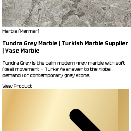
Marble (Mermer)
Tundra Grey Marble | Turkish Marble Supplier
| Yase Marble
Tundra Grey is the calm modern grey marble with soft
fossil movement — Turkey's answer to the global
demand for contemporary grey stone.
View Product