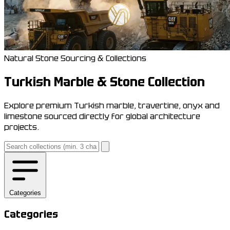
Natural Stone Sourcing & Collections
Turkish Marble & Stone Collection
Explore premium Turkish marble, travertine, onyx and
limestone sourced directly for global architecture
projects.
Categories
Categories