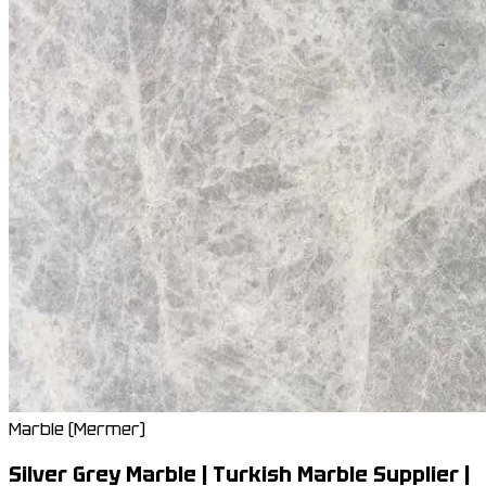
Marble (Mermer)
Silver Grey Marble | Turkish Marble Supplier |