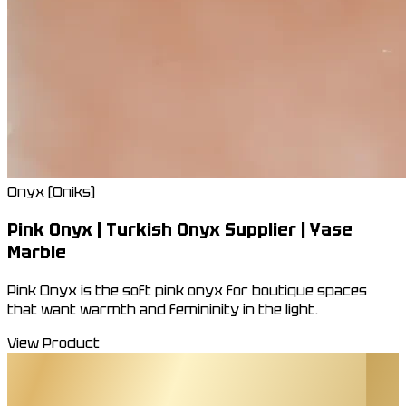
Onyx (Oniks)
Pink Onyx | Turkish Onyx Supplier | Yase
Marble
Pink Onyx is the soft pink onyx for boutique spaces
that want warmth and femininity in the light.
View Product