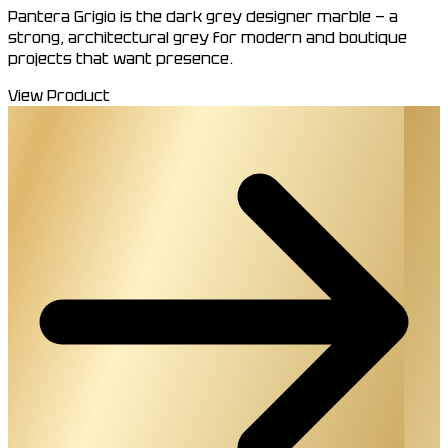
Pantera Grigio is the dark grey designer marble — a
strong, architectural grey for modern and boutique
projects that want presence.
View Product