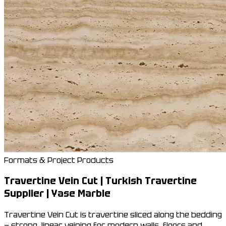
Formats & Project Products
Travertine Vein Cut | Turkish Travertine
Supplier | Yase Marble
Travertine Vein Cut is travertine sliced along the bedding
— strong, linear veining for modern walls, floors and