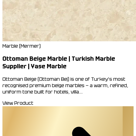
Marble (Mermer)
Ottoman Beige Marble | Turkish Marble
Supplier | Yase Marble
Ottoman Beige (Ottoman Bej) is one of Turkey's most
recognised premium beige marbles — a warm, refined,
uniform tone built for hotels, villa...
View Product