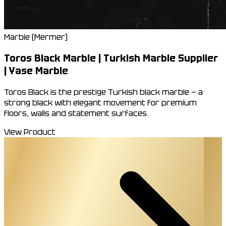
Marble (Mermer)
Toros Black Marble | Turkish Marble Supplier
| Yase Marble
Toros Black is the prestige Turkish black marble — a
strong black with elegant movement for premium
floors, walls and statement surfaces.
View Product