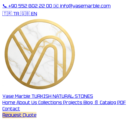
📞
+90 552 802 22 00
✉️
info@yasemarble.com
🇹🇷 TR
🇬🇧 EN
Yase Marble
TURKISH NATURAL STONES
Home
About Us
Collections
Projects
Blog
📄 Catalog PDF
Contact
Request Quote