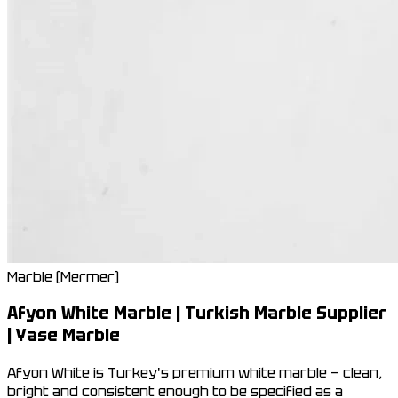
Marble (Mermer)
Afyon White Marble | Turkish Marble Supplier
| Yase Marble
Afyon White is Turkey's premium white marble — clean,
bright and consistent enough to be specified as a