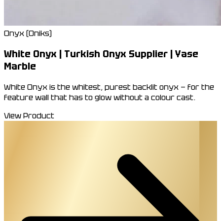
Onyx (Oniks)
White Onyx | Turkish Onyx Supplier | Yase
Marble
White Onyx is the whitest, purest backlit onyx — for the
feature wall that has to glow without a colour cast.
View Product