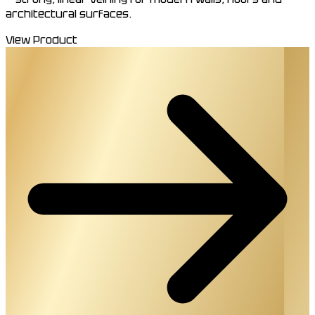
architectural surfaces.
View Product