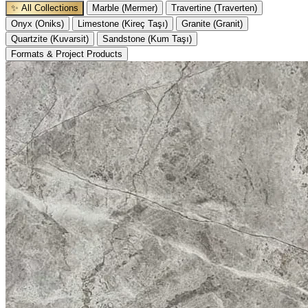
✨ All Collections
Marble (Mermer)
Travertine (Traverten)
Onyx (Oniks)
Limestone (Kireç Taşı)
Granite (Granit)
Quartzite (Kuvarsit)
Sandstone (Kum Taşı)
Formats & Project Products