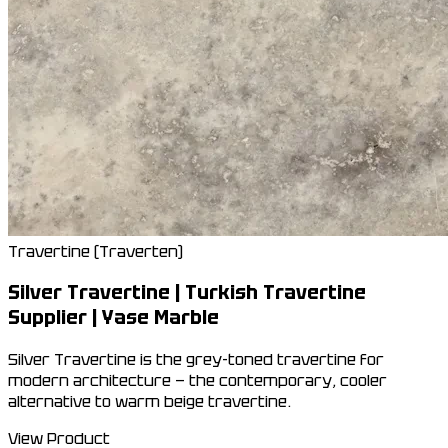
Travertine (Traverten)
Silver Travertine | Turkish Travertine
Supplier | Yase Marble
Silver Travertine is the grey-toned travertine for
modern architecture — the contemporary, cooler
alternative to warm beige travertine.
View Product