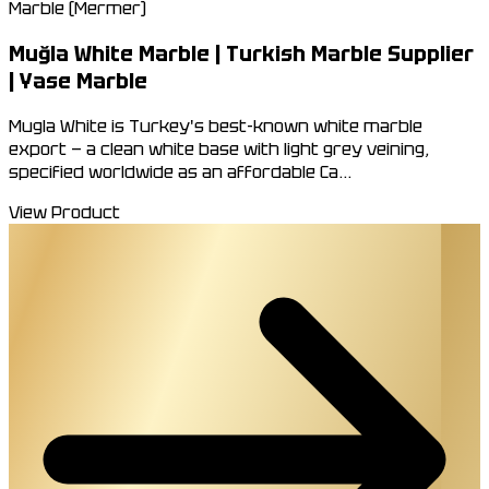
Marble (Mermer)
Muğla White Marble | Turkish Marble Supplier
| Yase Marble
Mugla White is Turkey's best-known white marble
export — a clean white base with light grey veining,
specified worldwide as an affordable Ca...
View Product