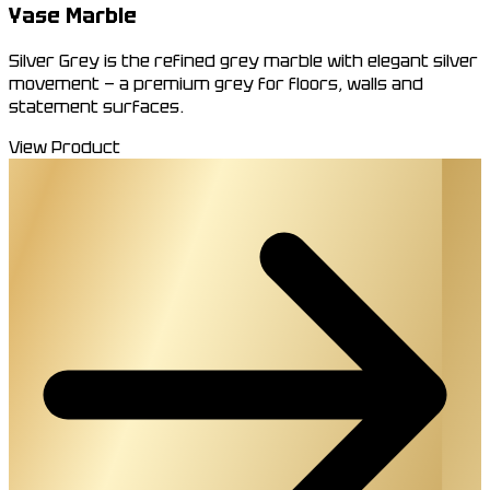
Yase Marble
Silver Grey is the refined grey marble with elegant silver
movement — a premium grey for floors, walls and
statement surfaces.
View Product