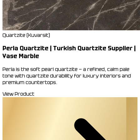
Quartzite (Kuvarsit)
Perla Quartzite | Turkish Quartzite Supplier |
Yase Marble
Perla is the soft pearl quartzite — a refined, calm pale
tone with quartzite durability for luxury interiors and
premium countertops.
View Product