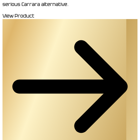
serious Carrara alternative.
View Product