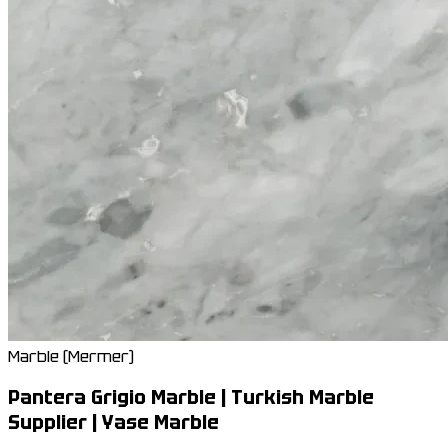
Marble (Mermer)
Pantera Grigio Marble | Turkish Marble
Supplier | Yase Marble