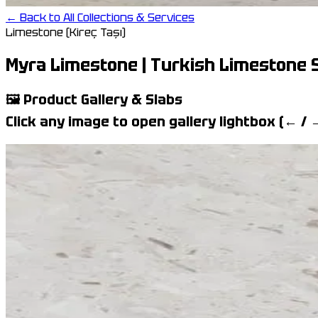
← Back to All Collections & Services
Limestone (Kireç Taşı)
Myra Limestone | Turkish Limestone S
🖼️
Product Gallery & Slabs
Click any image to open gallery lightbox (← /