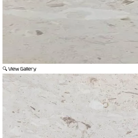
🔍
View Gallery