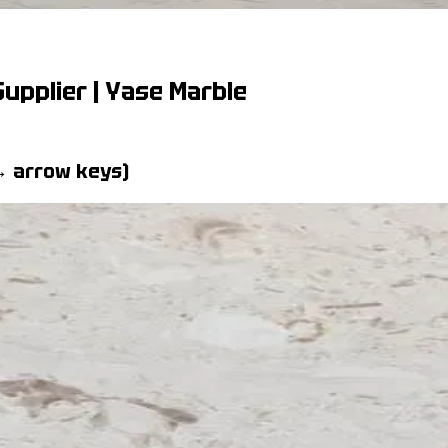
upplier | Yase Marble
 → arrow keys)