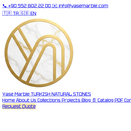
📞
+90 552 802 22 00
✉️
info@yasemarble.com
🇹🇷 TR
🇬🇧 EN
Yase Marble
TURKISH NATURAL STONES
Home
About Us
Collections
Projects
Blog
📄 Catalog PDF
Co
Request Quote