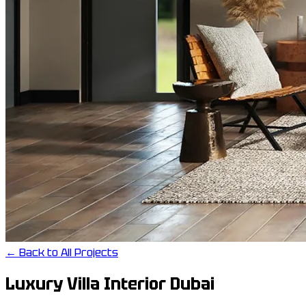
← Back to All Projects
Luxury Villa Interior Dubai