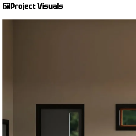
🖼️
Project Visuals