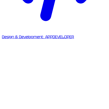
Design & Development:
APPDEVELOPER