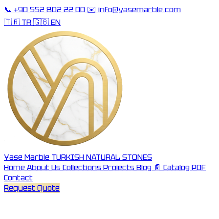
📞
+90 552 802 22 00
✉️
info@yasemarble.com
🇹🇷 TR
🇬🇧 EN
Yase Marble
TURKISH NATURAL STONES
Home
About Us
Collections
Projects
Blog
📄 Catalog PDF
Contact
Request Quote