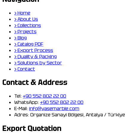
›
Home
›
About Us
›
Collections
›
Projects
›
Blog
›
Catalog PDF
›
Export Process
›
Quality & Packing
›
Solutions by Sector
›
Contact
Contact & Address
Tel:
+90 552 802 22 00
WhatsApp:
+90 552 802 22 00
E-Mail:
info@yasemarble.com
Adres:
Organize Sanayi Bölgesi, Antalya / Türkiye
Export Quotation