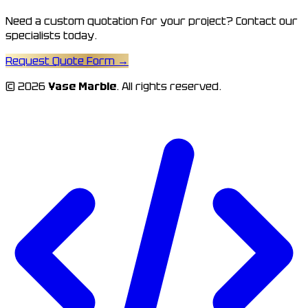
Need a custom quotation for your project? Contact our
specialists today.
Request Quote Form
→
© 2026
Yase Marble
. All rights reserved.