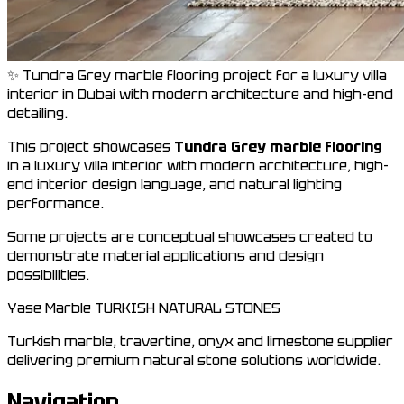
✨ Tundra Grey marble flooring project for a luxury villa
interior in Dubai with modern architecture and high-end
detailing.
This project showcases
Tundra Grey marble flooring
in a luxury villa interior with modern architecture, high-
end interior design language, and natural lighting
performance.
Some projects are conceptual showcases created to
demonstrate material applications and design
possibilities.
Yase Marble
TURKISH NATURAL STONES
Turkish marble, travertine, onyx and limestone supplier
delivering premium natural stone solutions worldwide.
Navigation